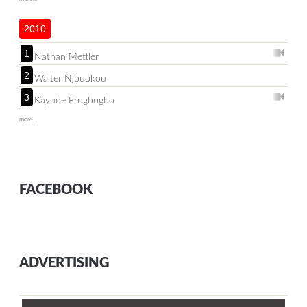
2010
1
Nathan Mettler
2
Walter Njouokou
3
Kayode Erogbogbo
more...
FACEBOOK
ADVERTISING