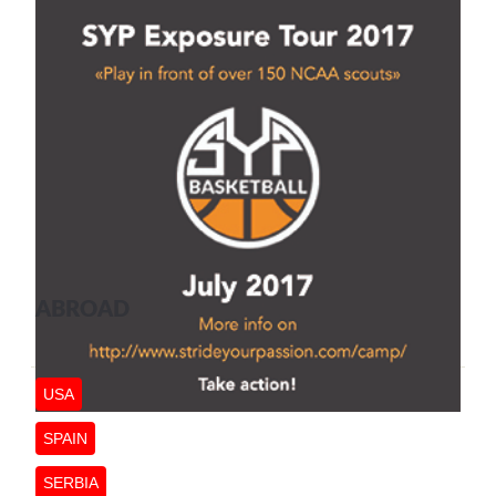
ABROAD
USA
SPAIN
SERBIA