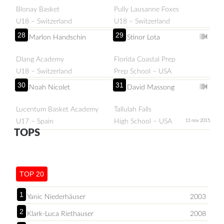
Blonay Basket
Pully Lausanne Foxes
U18 – Switzerland
U18 – Switzerland
28
29
Marlon Handschin
Stinor Lota
Dlang Academy
Florida Coastal Prep
U18 – Switzerland
Prep School – USA
30
31
Noah Nicolet
David Massong
Lucentum Basket Academy
Tallulah Falls
U17 – Spain
High School – USA
11 nov 2015
TOPS
TOP 20
1
Yanic Niederhäuser
2003
2
Klark-Luca Riethauser
2008