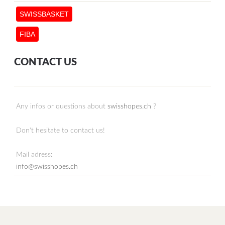
SWISSBASKET
FIBA
CONTACT US
Any infos or questions about
swisshopes.ch
?
Don't hesitate to contact us!
Mail adress:
info@swisshopes.ch