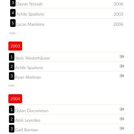
3
Dayan Nessah
2006
4
Achile Spadone
2003
5
Lucas Maniema
2006
more...
2003
1
Yanic Niederhäuser
2
Achile Spadone
3
Ryan Abelman
more...
2004
1
Dylan Ducommun
2
Aloïs Leyrolles
3
Gaël Barman