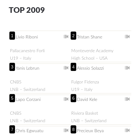
TOP 2009
1
2
Livio Riboni
Tristan Shane
Pallacanestro Forli
Monteverde Academy
U19 – Italy
High School – USA
3
4
Yanis Lebrun
Alessio Solazzi
CNBS
Fulgor Fidenza
LNB – Switzerland
U19 – Italy
5
6
Lapo Corzani
David Kele
CNBS
Riviera Basket
LNB – Switzerland
LNB – Switzerland
7
8
Chris Egwuatu
Precieux Beya