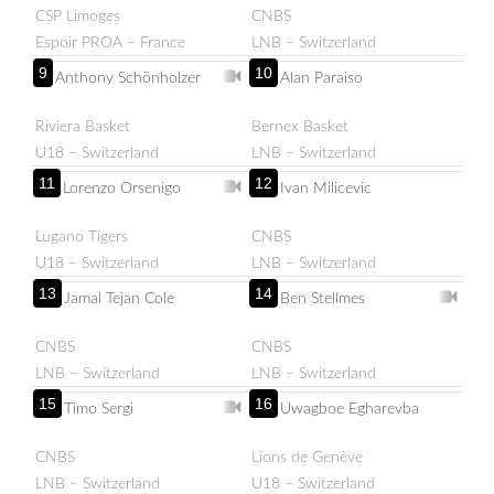
CSP Limoges
CNBS
Espoir PROA – France
LNB – Switzerland
9
10
Anthony Schönholzer
Alan Paraiso
Riviera Basket
Bernex Basket
U18 – Switzerland
LNB – Switzerland
11
12
Lorenzo Orsenigo
Ivan Milicevic
Lugano Tigers
CNBS
U18 – Switzerland
LNB – Switzerland
13
14
Jamal Tejan Cole
Ben Stellmes
CNBS
CNBS
LNB – Switzerland
LNB – Switzerland
15
16
Timo Sergi
Uwagboe Egharevba
CNBS
Lions de Genève
LNB – Switzerland
U18 – Switzerland