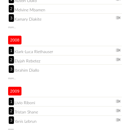
Austin Ouko
2
Melvine Mbamen
3
Kamary Diakite
more...
2008
1
Klark-Luca Riethauser
2
Elyjah Rebetez
3
Ibrahim Diallo
more...
2009
1
Livio Riboni
2
Tristan Shane
3
Yanis Lebrun
more...