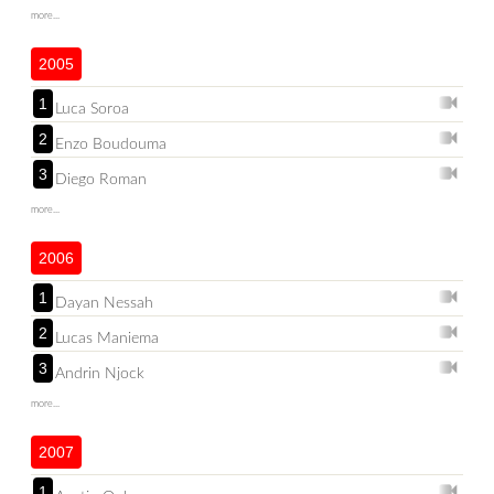
more...
2005
1
Luca Soroa
2
Enzo Boudouma
3
Diego Roman
more...
2006
1
Dayan Nessah
2
Lucas Maniema
3
Andrin Njock
more...
2007
1