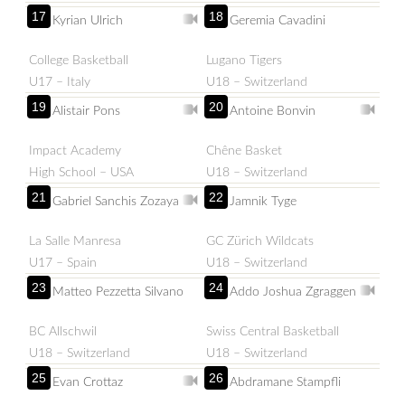
17
18
Kyrian Ulrich
Geremia Cavadini
College Basketball
Lugano Tigers
U17 – Italy
U18 – Switzerland
19
20
Alistair Pons
Antoine Bonvin
Impact Academy
Chêne Basket
High School – USA
U18 – Switzerland
21
22
Gabriel Sanchis Zozaya
Jamnik Tyge
La Salle Manresa
GC Zürich Wildcats
U17 – Spain
U18 – Switzerland
23
24
Matteo Pezzetta Silvano
Addo Joshua Zgraggen
BC Allschwil
Swiss Central Basketball
U18 – Switzerland
U18 – Switzerland
25
26
Evan Crottaz
Abdramane Stampfli