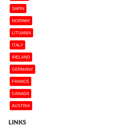
SAPIN
NORWAY
LITUANIA
ITALY
IRELAND
GERMANY
FRANCE
CANADA
AUSTRIA
LINKS