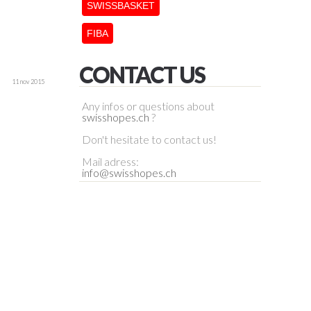
SWISSBASKET
FIBA
CONTACT US
11 nov 2015
Any infos or questions about
swisshopes.ch
?
Don't hesitate to contact us!
Mail adress:
info@swisshopes.ch