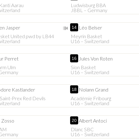
Kanti Aarau
Ludwisburg BBA
itzerland
JBBL – Germany
en Jasper
Léo Belser
14
asket United pwd by LB44
Meyrin Basket
itzerland
U16 – Switzerland
ur Perret
Jules Von Roten
16
arm Ulm
Sion Basket
Germany
U16 – Switzerland
dore Kastlander
Nolann Grand
18
aint-Prex Red Devils
Académie Fribourg
itzerland
U16 – Switzerland
n Zosso
Albert Antoci
20
BAM
Dlanc SBC
Germany
U16 – Switzerland