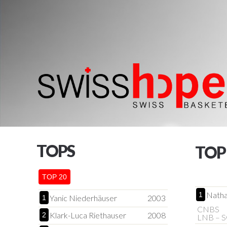
TOPS
TOP
TOP 20
Natha
1
Yanic Niederhäuser
2003
1
CNBS
Klark-Luca Riethauser
2008
2
LNB – S