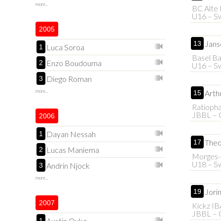
more...
BC Alte 
U16 – Sw
2005
Jans
13
Luca Soroa
1
Basel B
Enzo Boudouma
2
U16 – Sw
Diego Roman
3
more...
Arth
15
Ratioph
JBBL – 
2006
Dayan Nessah
1
Theo
17
Lucas Maniema
2
Morges-S
U18 – Sw
Andrin Njock
3
more...
Jori
19
2007
Kickz I
JBBL – 
Austin Ouko
1