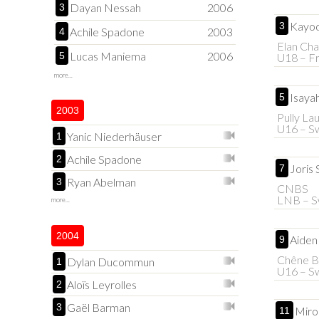
Dayan Nessah
2006
3
Kayod
3
Achile Spadone
2003
4
Elan Cha
Lucas Maniema
2006
5
U18 – F
more...
Isaya
5
2003
Pully La
U16 – Sw
Yanic Niederhäuser
1
Achile Spadone
2
Joris 
7
Ryan Abelman
3
CNBS
LNB – S
more...
2004
Aiden
9
Chêne B
Dylan Ducommun
1
U16 – Sw
Aloïs Leyrolles
2
Gaël Barman
3
Miro
11