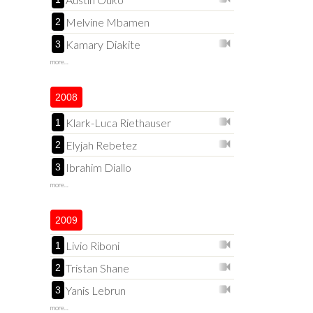
Melvine Mbamen
2
Kamary Diakite
3
more...
2008
Klark-Luca Riethauser
1
Elyjah Rebetez
2
Ibrahim Diallo
3
more...
2009
Livio Riboni
1
Tristan Shane
2
Yanis Lebrun
3
more...