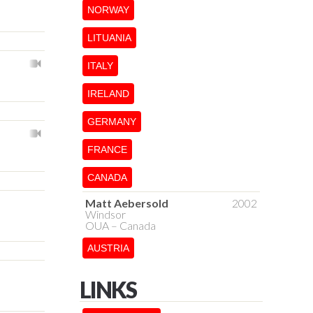
NORWAY
LITUANIA
ITALY
IRELAND
GERMANY
FRANCE
CANADA
Matt Aebersold
2002
Windsor
OUA – Canada
AUSTRIA
LINKS