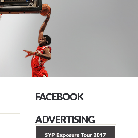
FACEBOOK
ADVERTISING