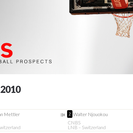
 2010
n Mettler
Walter Njouokou
2
CNBS
witzerland
LNB – Switzerland