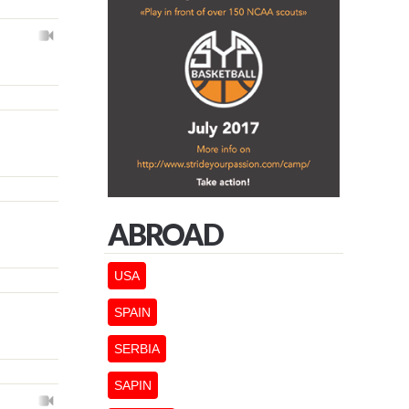
ABROAD
USA
SPAIN
SERBIA
SAPIN