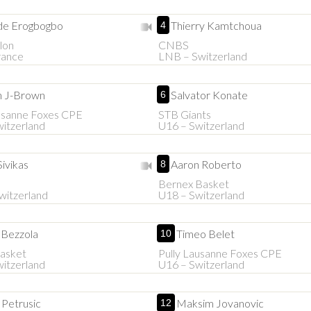
e Erogbogbo
Thierry Kamtchoua
4
lon
CNBS
rance
LNB – Switzerland
h J-Brown
Salvator Konate
6
usanne Foxes CPE
STB Giants
itzerland
U16 – Switzerland
Sivikas
Aaron Roberto
8
Bernex Basket
witzerland
U18 – Switzerland
 Bezzola
Timeo Belet
10
asket
Pully Lausanne Foxes CPE
itzerland
U16 – Switzerland
 Petrusic
Maksim Jovanovic
12