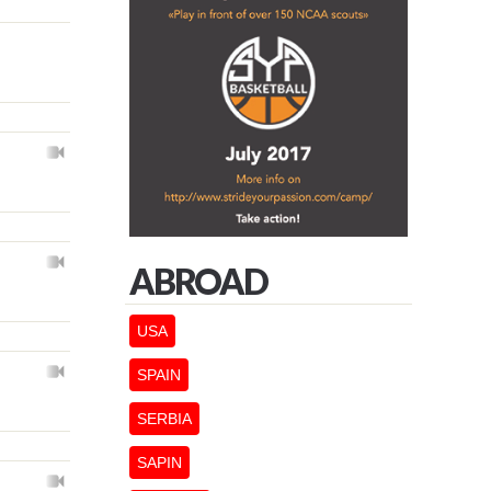
ABROAD
USA
SPAIN
SERBIA
SAPIN