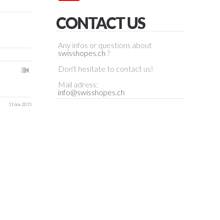
CONTACT US
Any infos or questions about
swisshopes.ch
?
Don't hesitate to contact us!
Mail adress:
info@swisshopes.ch
11 nov 2015