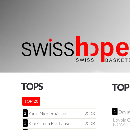
TOPS
TOP
TOP 20
Daya
1
Yanic Niederhäuser
2003
1
Loyola C
Klark-Luca Riethauser
2008
2
NCAA I 