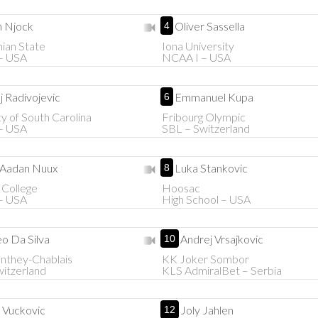
n Njock
Oliver Sassella
4
ian State
Iona University
– USA
NCAA I – USA
j Radivojevic
Emmanuel Kupa
6
ty of South Carolina
Fribourg Olympic
– USA
SBL – Switzerland
 Aadan Nuux
Luka Stankovic
8
 College
Hoosac
– USA
High School – USA
o Da Silva
Andrej Vrsajkovic
10
they-Chablais
KK Joker Sombor
itzerland
KLS AdmiralBet – Serbia
 Vuckovic
Joly Jahlen
12