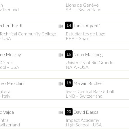
ch
Lions de Genève
itzerland
SBL – Switzerland
n Leuthardt
Jonas Argenti
14
Technical Community College
Estudiantes de Lugo
– USA
FEB – Spain
ne Mccray
Noah Massong
16
 Creek
University of Rio Grande
ool – USA
NAIA - USA
eo Meschini
Malwin Bucher
18
atera
Swiss Central Basketball
 Italy
LNB – Switzerland
d Vajda
David Dascal
20
ntral
Impact Academy
witzerland
High School – USA