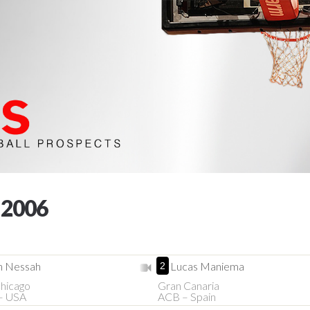
 2006
n Nessah
Lucas Maniema
2
hicago
Gran Canaria
– USA
ACB – Spain