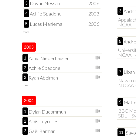
Dayan Nessah
2006
3
Andri
3
Achile Spadone
2003
4
Appalach
Lucas Maniema
2006
5
NCAA I 
more...
Andre
5
2003
Universi
NCAA I 
Yanic Niederhäuser
1
Achile Spadone
2
Liban
7
Ryan Abelman
3
Navarro
NJCAA 
more...
2004
Matte
9
BBC Mon
Dylan Ducommun
1
SBL – Sw
Aloïs Leyrolles
2
Gaël Barman
3
Savo
11