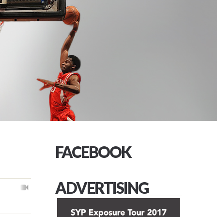
FACEBOOK
ADVERTISING