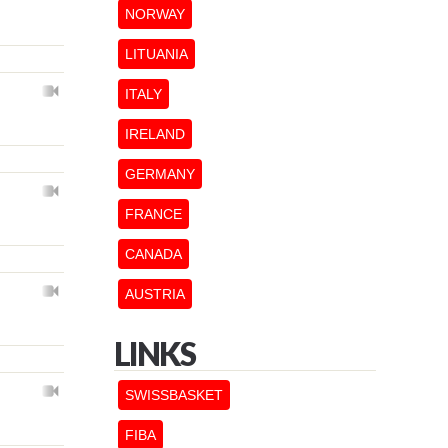
NORWAY
LITUANIA
ITALY
IRELAND
GERMANY
FRANCE
CANADA
AUSTRIA
LINKS
SWISSBASKET
FIBA