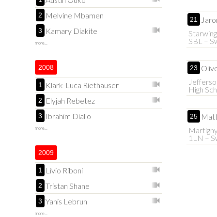
Melvine Mbamen
2
Jaro
21
Kamary Diakite
3
Starwing
SBL – Sw
more...
2008
Olive
23
Jefferso
Klark-Luca Riethauser
1
High Sch
Elyjah Rebetez
2
Ibrahim Diallo
3
Matt
25
more...
Martign
1LN – Sw
2009
Livio Riboni
1
Tristan Shane
2
Yanis Lebrun
3
more...