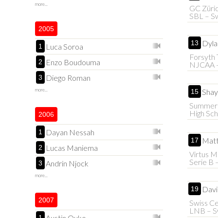
more...
GC Züri
SBL – Sw
2005
Dyla
13
Luca Soroa
1
Forsyth 
Enzo Boudouma
2
NJCAA 
Diego Roman
3
more...
Shay
15
Summer
High Sch
2006
Dayan Nessah
1
Matt
17
Lucas Maniema
2
Virtus M
Serie B –
Andrin Njock
3
more...
Davi
19
2007
Swiss Ce
LNB – S
Austin Ouko
1