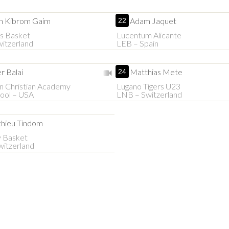
n Kibrom Gaim
Adam Jaquet
22
s Basket
Lucentum Alicante
itzerland
LEB – Spain
r Balai
Matthias Mete
24
n Christian Academy
Lugano Tigers U23
ool – USA
LNB – Switzerland
hieu Tindom
y Basket
itzerland