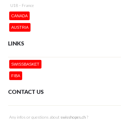
U18 – France
CANADA
AUSTRIA
LINKS
SWISSBASKET
FIBA
CONTACT US
Any infos or questions about
swisshopes.ch
?