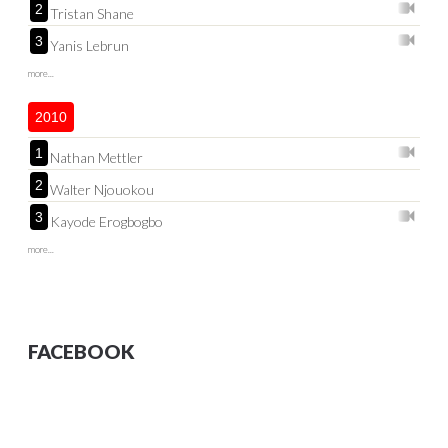
2
Tristan Shane
3
Yanis Lebrun
more...
2010
1
Nathan Mettler
2
Walter Njouokou
3
Kayode Erogbogbo
more...
FACEBOOK