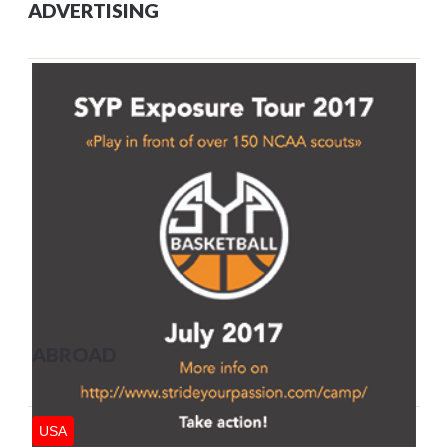
ADVERTISING
ABROAD
USA