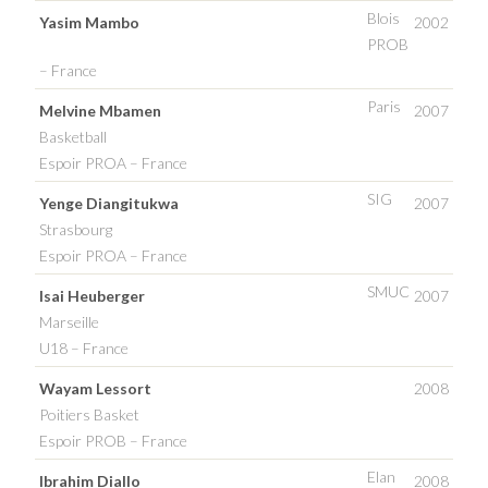
Blois
Yasim Mambo
2002
PROB
– France
Paris
Melvine Mbamen
2007
Basketball
Espoir PROA – France
SIG
Yenge Diangitukwa
2007
Strasbourg
Espoir PROA – France
SMUC
Isai Heuberger
2007
Marseille
U18 – France
Wayam Lessort
2008
Poitiers Basket
Espoir PROB – France
Elan
Ibrahim Diallo
2008