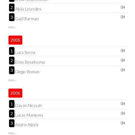
2
Aloïs Leyrolles
3
Gaël Barman
more...
2005
1
Luca Soroa
2
Enzo Boudouma
3
Diego Roman
more...
2006
1
Dayan Nessah
2
Lucas Maniema
3
Andrin Njock
more...