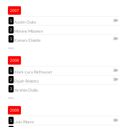
2007
1
Austin Ouko
2
Melvine Mbamen
3
Kamary Diakite
more...
2008
1
Klark-Luca Riethauser
2
Elyjah Rebetez
3
Ibrahim Diallo
more...
2009
1
Livio Riboni