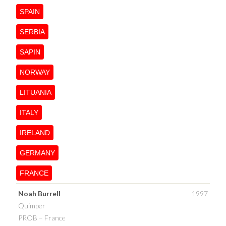
SPAIN
SERBIA
SAPIN
NORWAY
LITUANIA
ITALY
IRELAND
GERMANY
FRANCE
Noah Burrell
1997
Quimper
PROB – France