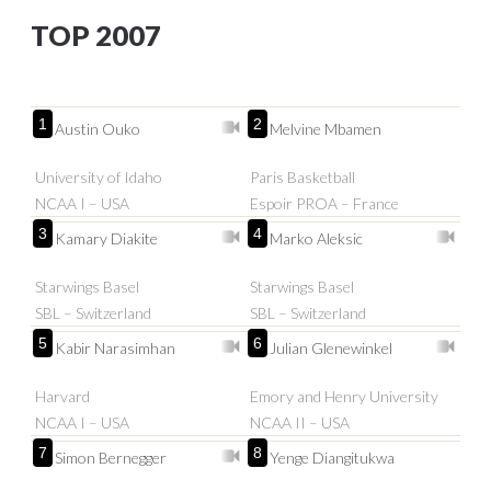
TOP 2007
1
2
Austin Ouko
Melvine Mbamen
University of Idaho
Paris Basketball
NCAA I – USA
Espoir PROA – France
3
4
Kamary Diakite
Marko Aleksic
Starwings Basel
Starwings Basel
SBL – Switzerland
SBL – Switzerland
5
6
Kabir Narasimhan
Julian Glenewinkel
Harvard
Emory and Henry University
NCAA I – USA
NCAA II – USA
7
8
Simon Bernegger
Yenge Diangitukwa