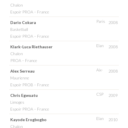
Chalon
Espoir PROA – France
Paris
Dario Cokara
2008
Basketball
Espoir PROA – France
Elan
Klark-Luca Riethauser
2008
Chalon
PROA – France
Aix-
Alex Serreau
2008
Maurienne
Espoir PROB – France
CSP
Chris Egwuatu
2009
Limoges
Espoir PROA – France
Elan
Kayode Erogbogbo
2010
Chalon