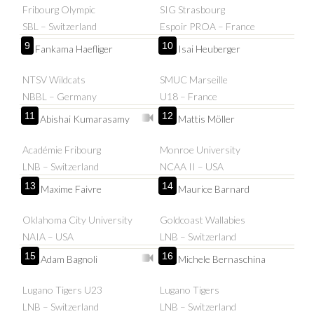
Fribourg Olympic
SIG Strasbourg
SBL – Switzerland
Espoir PROA – France
9
10
Fankama Haefliger
Isai Heuberger
NTSV Wildcats
SMUC Marseille
NBBL – Germany
U18 – France
11
12
Abishai Kumarasamy
Mattis Möller
Académie Fribourg
Monroe University
LNB – Switzerland
NCAA II – USA
13
14
Maxime Faivre
Maurice Barnard
Oklahoma City University
Goldcoast Wallabies
NAIA – USA
LNB – Switzerland
15
16
Adam Bagnoli
Michele Bernaschina
Lugano Tigers U23
Lugano Tigers
LNB – Switzerland
LNB – Switzerland