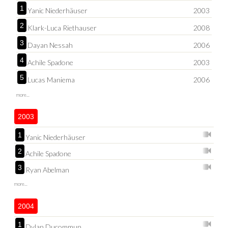
1
Yanic Niederhäuser
2003
2
Klark-Luca Riethauser
2008
3
Dayan Nessah
2006
4
Achile Spadone
2003
5
Lucas Maniema
2006
more...
2003
1
Yanic Niederhäuser
2
Achile Spadone
3
Ryan Abelman
more...
2004
1
Dylan Ducommun