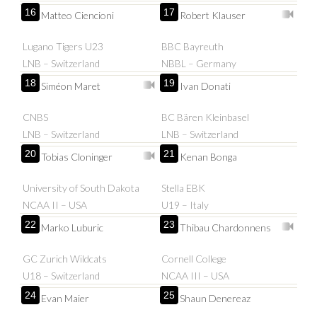
16
17
Matteo Ciencioni
Robert Klauser
Lugano Tigers U23
BBC Bayreuth
LNB – Switzerland
NBBL – Germany
18
19
Siméon Maret
Ivan Donati
CNBS
BC Bären Kleinbasel
LNB – Switzerland
LNB – Switzerland
20
21
Tobias Cloninger
Kenan Bonga
University of South Dakota
Stella EBK
NCAA II – USA
U19 – Italy
22
23
Marko Luburic
Thibau Chardonnens
GC Zurich Wildcats
Cornell College
U18 – Switzerland
NCAA III – USA
24
25
Evan Maier
Shaun Denereaz