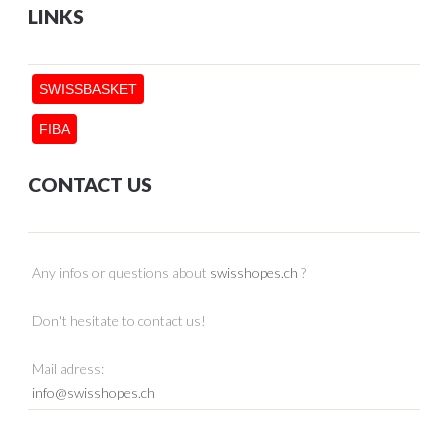
LINKS
SWISSBASKET
FIBA
CONTACT US
Any infos or questions about
swisshopes.ch
?
Don't hesitate to contact us!
Mail adress:
info@swisshopes.ch