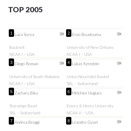
TOP 2005
1
2
Luca Soroa
Enzo Boudouma
Bucknell
University of New Orleans
NCAA I – USA
NCAA I – USA
3
4
Diego Roman
Lukas Keredzin
University of South Alabama
Union Neuchâtel Basket
NCAA I – USA
SBL – Switzerland
5
6
Zachary Biku
Melchior Hugues
Starwings Basel
Emory & Henry University
SBL – Switzerland
NCAA II – USA
7
8
Andrea Broggi
Leandro Gysel