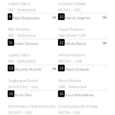
Lugano Tigers
Le Moyne College
SBL – Switzerland
NCAA I – USA
9
10
Nilan Rungasamy
Marvin Aegerter
BBC Monthey
Impact Academy
SBL – Switzerland
High School– USA
11
12
Andre Donnely
Nikola Aleksic
Lugano Tigers
Arizona Western
SBL – Switzerland
NJCAA I – USA
13
14
Riccardo Picarelli
Adam Chabouh
Sangiorgese Basket
Meyrin Basket
Serie B Inter – Italy
LNB – Switzerland
15
16
Ursin Vital
Kaya Mutambirwa
Northeastern State University
Cook Community College
NCAA II – USA
NJCAA – USA