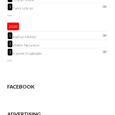
3
Yanis Lebrun
more...
2010
1
Nathan Mettler
2
Walter Njouokou
3
Kayode Erogbogbo
more...
FACEBOOK
ADVERTISING