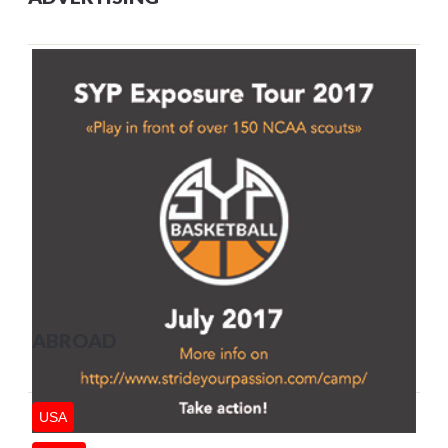
ABROAD
USA