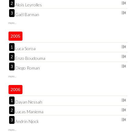
2
Aloïs Leyrolles
3
Gaël Barman
more...
2005
1
Luca Soroa
2
Enzo Boudouma
3
Diego Roman
more...
2006
1
Dayan Nessah
2
Lucas Maniema
3
Andrin Njock
more...