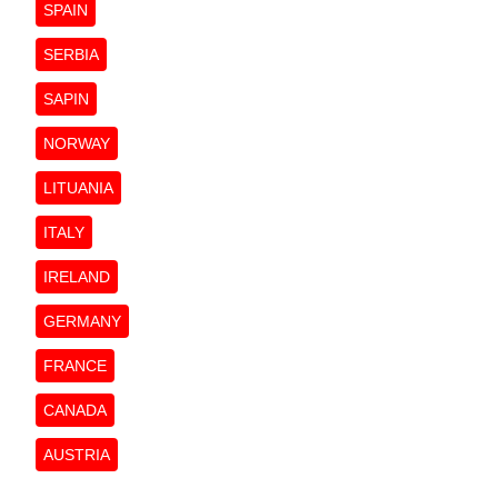
SPAIN
SERBIA
SAPIN
NORWAY
LITUANIA
ITALY
IRELAND
GERMANY
FRANCE
CANADA
AUSTRIA