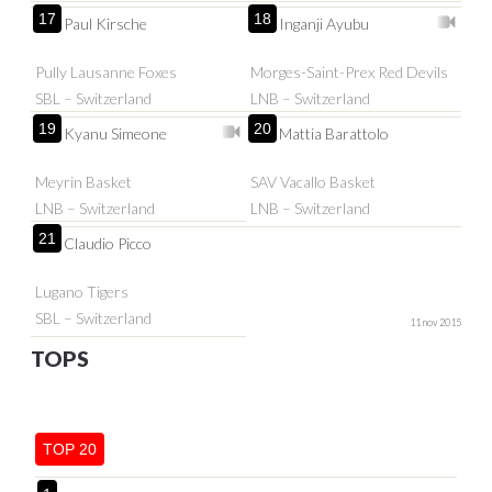
17
18
Paul Kirsche
Inganji Ayubu
Pully Lausanne Foxes
Morges-Saint-Prex Red Devils
SBL – Switzerland
LNB – Switzerland
19
20
Kyanu Simeone
Mattia Barattolo
Meyrin Basket
SAV Vacallo Basket
LNB – Switzerland
LNB – Switzerland
21
Claudio Picco
Lugano Tigers
SBL – Switzerland
11 nov 2015
TOPS
TOP 20