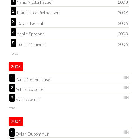
1
Yanic Niederhäuser
2003
2
Klark-Luca Riethauser
2008
3
Dayan Nessah
2006
4
Achile Spadone
2003
5
Lucas Maniema
2006
more...
2003
1
Yanic Niederhäuser
2
Achile Spadone
3
Ryan Abelman
more...
2004
1
Dylan Ducommun