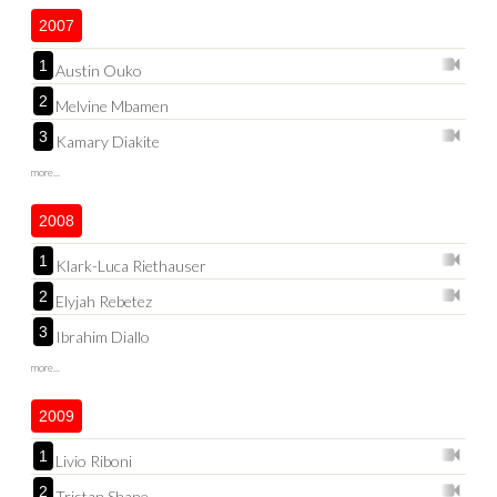
2007
1
Austin Ouko
2
Melvine Mbamen
3
Kamary Diakite
more...
2008
1
Klark-Luca Riethauser
2
Elyjah Rebetez
3
Ibrahim Diallo
more...
2009
1
Livio Riboni
2
Tristan Shane