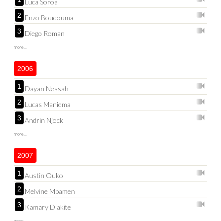
Luca Soroa
2
Enzo Boudouma
3
Diego Roman
more...
2006
1
Dayan Nessah
2
Lucas Maniema
3
Andrin Njock
more...
2007
1
Austin Ouko
2
Melvine Mbamen
3
Kamary Diakite
more...