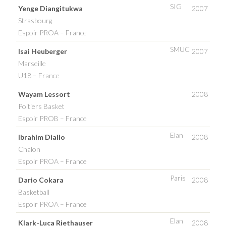
SIG
Yenge Diangitukwa
2007
Strasbourg
Espoir PROA – France
SMUC
Isai Heuberger
2007
Marseille
U18 – France
Wayam Lessort
2008
Poitiers Basket
Espoir PROB – France
Elan
Ibrahim Diallo
2008
Chalon
Espoir PROA – France
Paris
Dario Cokara
2008
Basketball
Espoir PROA – France
Elan
Klark-Luca Riethauser
2008