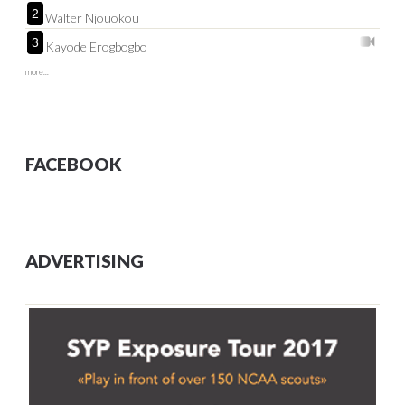
2
Walter Njouokou
3
Kayode Erogbogbo
more...
FACEBOOK
ADVERTISING