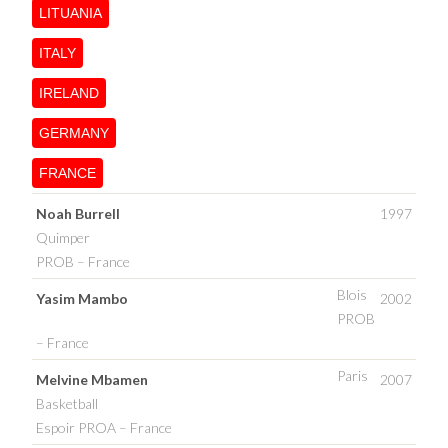
LITUANIA
ITALY
IRELAND
GERMANY
FRANCE
Noah Burrell
1997
Quimper
PROB – France
Blois
Yasim Mambo
2002
PROB
– France
Paris
Melvine Mbamen
2007
Basketball
Espoir PROA – France