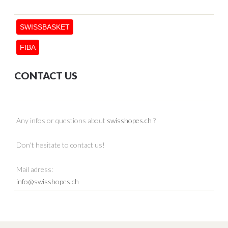
SWISSBASKET
FIBA
CONTACT US
Any infos or questions about
swisshopes.ch
?
Don't hesitate to contact us!
Mail adress:
info@swisshopes.ch