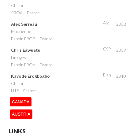
Chalon
PROA – France
Aix-
Alex Serreau
2008
Maurienne
Espoir PROB – France
CSP
Chris Egwuatu
2009
Limoges
Espoir PROA – France
Elan
Kayode Erogbogbo
2010
Chalon
U18 – France
CANADA
AUSTRIA
LINKS