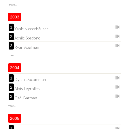
more...
2003
1
Yanic Niederhäuser
2
Achile Spadone
3
Ryan Abelman
more...
2004
1
Dylan Ducommun
2
Aloïs Leyrolles
3
Gaël Barman
more...
2005
1