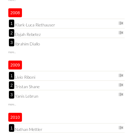
2008
1
Klark-Luca Riethauser
2
Elyjah Rebetez
3
Ibrahim Diallo
more...
2009
1
Livio Riboni
2
Tristan Shane
3
Yanis Lebrun
more...
2010
1
Nathan Mettler