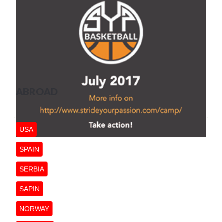
ABROAD
USA
SPAIN
SERBIA
SAPIN
NORWAY