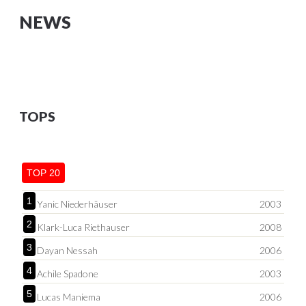
NEWS
TOPS
TOP 20
1
Yanic Niederhäuser
2003
2
Klark-Luca Riethauser
2008
3
Dayan Nessah
2006
4
Achile Spadone
2003
5
Lucas Maniema
2006