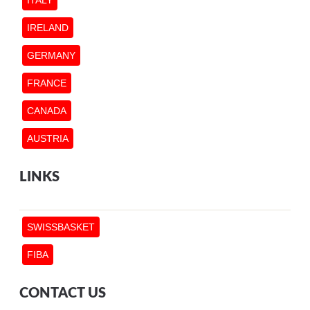
IRELAND
GERMANY
FRANCE
CANADA
AUSTRIA
LINKS
SWISSBASKET
FIBA
CONTACT US