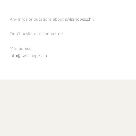
Any infos or questions about
swisshopes.ch
?
Don't hesitate to contact us!
Mail adress:
info@swisshopes.ch