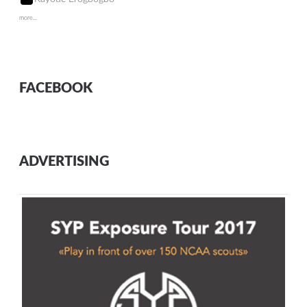
more...
FACEBOOK
ADVERTISING