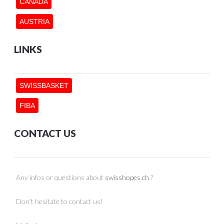
CANADA
AUSTRIA
LINKS
SWISSBASKET
FIBA
CONTACT US
Any infos or questions about
swisshopes.ch
?
Don't hesitate to contact us!