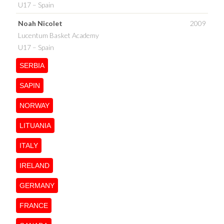
U17 – Spain
Noah Nicolet
2009
Lucentum Basket Academy
U17 – Spain
SERBIA
SAPIN
NORWAY
LITUANIA
ITALY
IRELAND
GERMANY
FRANCE