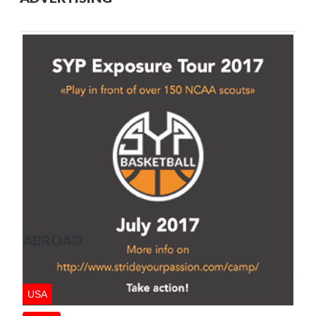
ABROAD
USA