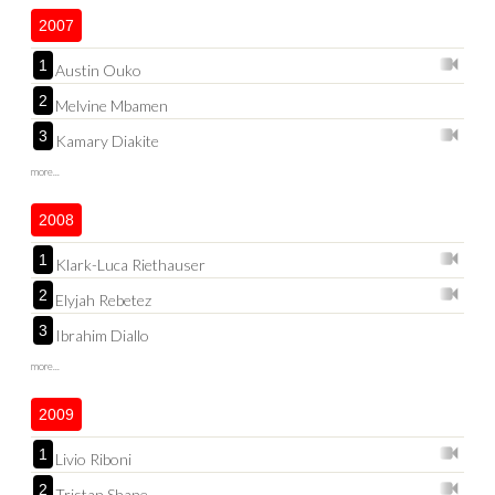
2007
1
Austin Ouko
2
Melvine Mbamen
3
Kamary Diakite
more...
2008
1
Klark-Luca Riethauser
2
Elyjah Rebetez
3
Ibrahim Diallo
more...
2009
1
Livio Riboni
2
Tristan Shane