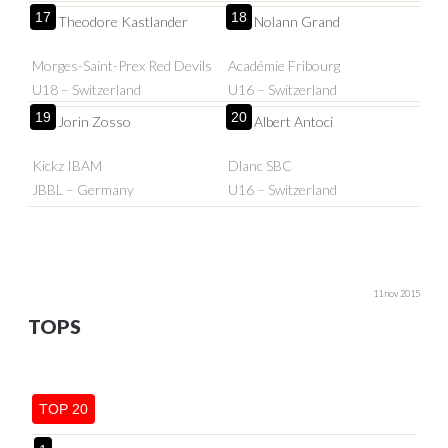
17
18
Theodore Kastlander
Nolann Grand
Morges-Saint-Prex Red Devils
Académie Fribourg
U18 – Switzerland
U16 – Switzerland
19
20
Jorin Zosso
Albert Antoci
Kickz IBAM
Dlanc SBC
JBBL – Germany
U16 – Switzerland
11 nov 2015
TOPS
TOP 20