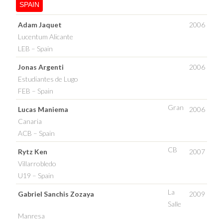
SPAIN
Adam Jaquet
2006
Lucentum Alicante
LEB – Spain
Jonas Argenti
2006
Estudiantes de Lugo
FEB – Spain
Gran
Lucas Maniema
2006
Canaria
ACB – Spain
CB
Rytz Ken
2007
Villarrobledo
U19 – Spain
La
Gabriel Sanchis Zozaya
2009
Salle
Manresa