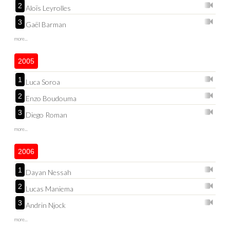
2
Aloïs Leyrolles
3
Gaël Barman
more...
2005
1
Luca Soroa
2
Enzo Boudouma
3
Diego Roman
more...
2006
1
Dayan Nessah
2
Lucas Maniema
3
Andrin Njock
more...