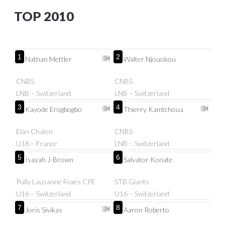
TOP 2010
1
2
Nathan Mettler
Walter Njouokou
CNBS
CNBS
LNB – Switzerland
LNB – Switzerland
3
4
Kayode Erogbogbo
Thierry Kamtchoua
Elan Chalon
CNBS
U18 – France
LNB – Switzerland
5
6
Isayah J-Brown
Salvator Konate
Pully Lausanne Foxes CPE
STB Giants
U16 – Switzerland
U16 – Switzerland
7
8
Joris Sivikas
Aaron Roberto