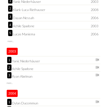
1
Yanic Niederhäuser
2003
2
Klark-Luca Riethauser
2008
3
Dayan Nessah
2006
4
Achile Spadone
2003
5
Lucas Maniema
2006
more...
2003
1
Yanic Niederhäuser
2
Achile Spadone
3
Ryan Abelman
more...
2004
1
Dylan Ducommun