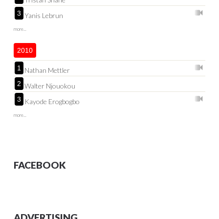
3
Yanis Lebrun
more...
2010
1
Nathan Mettler
2
Walter Njouokou
3
Kayode Erogbogbo
more...
FACEBOOK
ADVERTISING