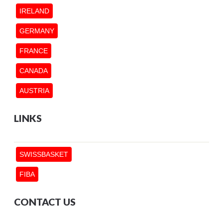
IRELAND
GERMANY
FRANCE
CANADA
AUSTRIA
LINKS
SWISSBASKET
FIBA
CONTACT US