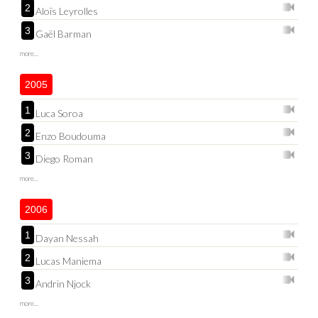
2
Aloïs Leyrolles
3
Gaël Barman
more...
2005
1
Luca Soroa
2
Enzo Boudouma
3
Diego Roman
more...
2006
1
Dayan Nessah
2
Lucas Maniema
3
Andrin Njock
more...