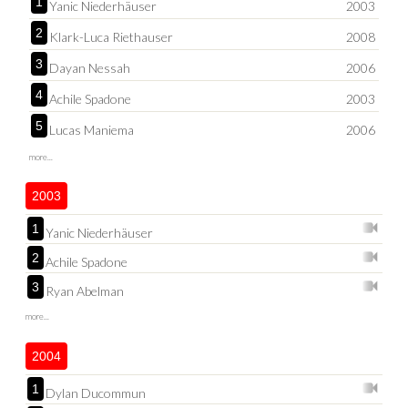
1
Yanic Niederhäuser
2003
2
Klark-Luca Riethauser
2008
3
Dayan Nessah
2006
4
Achile Spadone
2003
5
Lucas Maniema
2006
more...
2003
1
Yanic Niederhäuser
2
Achile Spadone
3
Ryan Abelman
more...
2004
1
Dylan Ducommun