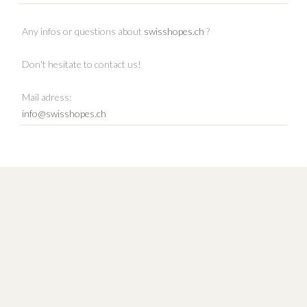
Any infos or questions about
swisshopes.ch
?
Don't hesitate to contact us!
Mail adress:
info@swisshopes.ch