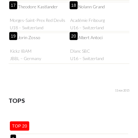
17
18
Theodore Kastlander
Nolann Grand
Morges-Saint-Prex Red Devils
Académie Fribourg
U18 – Switzerland
U16 – Switzerland
19
20
Jorin Zosso
Albert Antoci
Kickz IBAM
Dlanc SBC
JBBL – Germany
U16 – Switzerland
11 nov 2015
TOPS
TOP 20