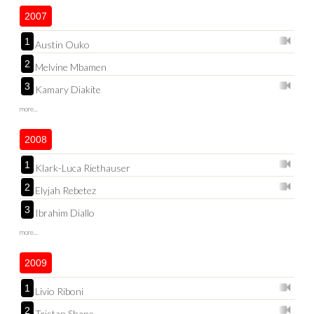
2007
1
Austin Ouko
2
Melvine Mbamen
3
Kamary Diakite
more...
2008
1
Klark-Luca Riethauser
2
Elyjah Rebetez
3
Ibrahim Diallo
more...
2009
1
Livio Riboni
2
Tristan Shane