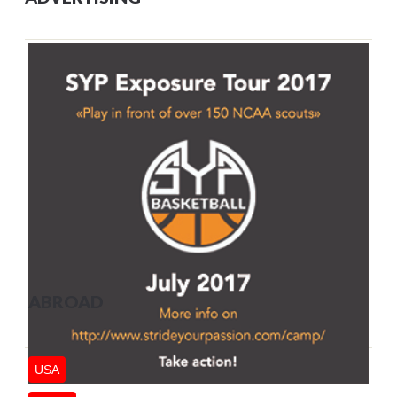
ABROAD
USA