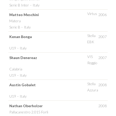
Serie B Inter – Italy
Virtus
Matteo Meschini
2006
Matera
Serie B – Italy
Stella
Kenan Bonga
2007
EBK
U19 – Italy
VIS
Shaun Denereaz
2007
Reggio
Calabria
U19 – Italy
Stella
Austin Gobalet
2008
Azzura
U19 – Italy
Nathan Oberholzer
2008
Pallacanestro 2.015 Forlì