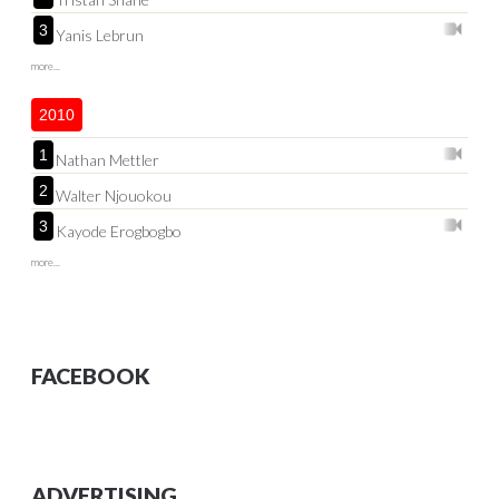
3
Yanis Lebrun
more...
2010
1
Nathan Mettler
2
Walter Njouokou
3
Kayode Erogbogbo
more...
FACEBOOK
ADVERTISING