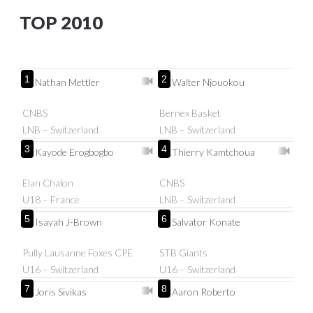
TOP 2010
1
2
Nathan Mettler
Walter Njouokou
CNBS
Bernex Basket
LNB – Switzerland
LNB – Switzerland
3
4
Kayode Erogbogbo
Thierry Kamtchoua
Elan Chalon
CNBS
U18 – France
LNB – Switzerland
5
6
Isayah J-Brown
Salvator Konate
Pully Lausanne Foxes CPE
STB Giants
U16 – Switzerland
U16 – Switzerland
7
8
Joris Sivikas
Aaron Roberto