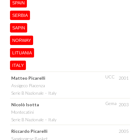
SPAIN
SERBIA
SAPIN
NORWAY
LITUANIA
ITALY
UCC
Matteo Picarelli
2001
Assigeco Piacenza
Serie B Nazionale – Italy
Gema
Nicolò Isotta
2003
Montecatini
Serie B Nazionale – Italy
Riccardo Picarelli
2005
Sangiorgese Basket