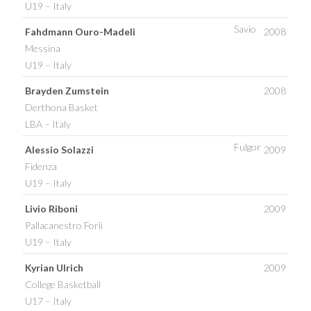
U19 – Italy
Savio
Fahdmann Ouro-Madeli
2008
Messina
U19 – Italy
Brayden Zumstein
2008
Derthona Basket
LBA – Italy
Fulgor
Alessio Solazzi
2009
Fidenza
U19 – Italy
Livio Riboni
2009
Pallacanestro Forli
U19 – Italy
Kyrian Ulrich
2009
College Basketball
U17 – Italy