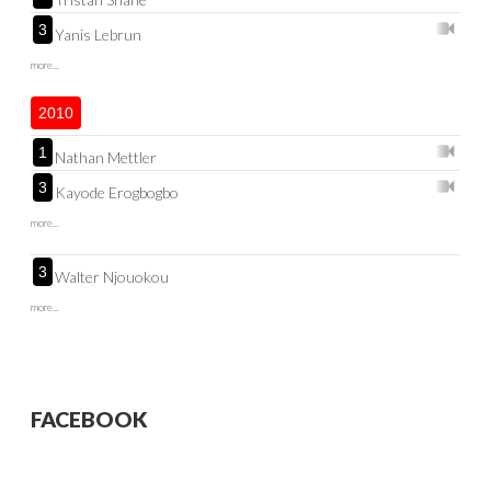
3
Yanis Lebrun
more...
2010
1
Nathan Mettler
3
Kayode Erogbogbo
more...
3
Walter Njouokou
more...
FACEBOOK