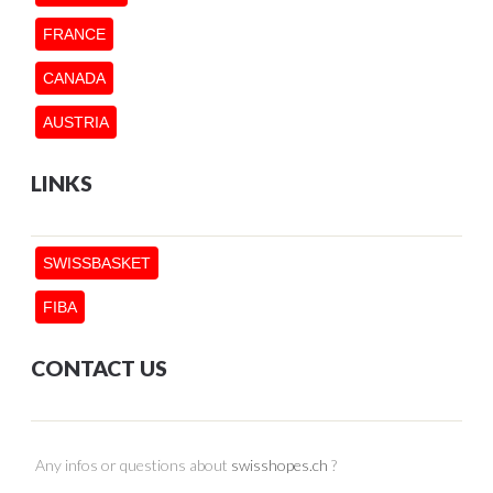
FRANCE
CANADA
AUSTRIA
LINKS
SWISSBASKET
FIBA
CONTACT US
Any infos or questions about
swisshopes.ch
?