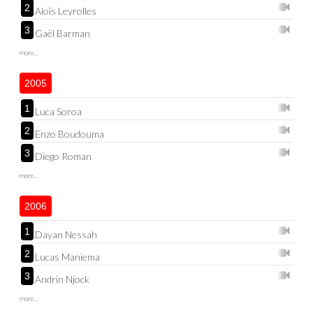
2
Aloïs Leyrolles
3
Gaël Barman
more...
2005
1
Luca Soroa
2
Enzo Boudouma
3
Diego Roman
more...
2006
1
Dayan Nessah
2
Lucas Maniema
3
Andrin Njock
more...