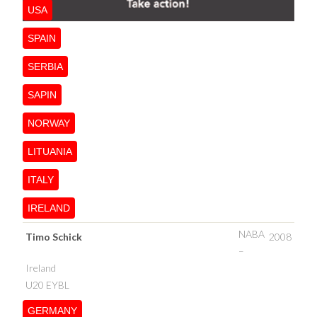
USA
SPAIN
SERBIA
SAPIN
NORWAY
LITUANIA
ITALY
IRELAND
NABA
Timo Schick
2008
–
Ireland
U20 EYBL
GERMANY