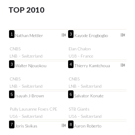
TOP 2010
1
3
Nathan Mettler
Kayode Erogbogbo
CNBS
Elan Chalon
LNB – Switzerland
U18 – France
3
4
Walter Njouokou
Thierry Kamtchoua
CNBS
CNBS
LNB – Switzerland
LNB – Switzerland
5
6
Isayah J-Brown
Salvator Konate
Pully Lausanne Foxes CPE
STB Giants
U16 – Switzerland
U16 – Switzerland
7
8
Joris Sivikas
Aaron Roberto