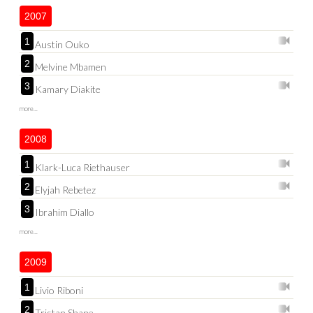
2007
1
Austin Ouko
2
Melvine Mbamen
3
Kamary Diakite
more...
2008
1
Klark-Luca Riethauser
2
Elyjah Rebetez
3
Ibrahim Diallo
more...
2009
1
Livio Riboni
2
Tristan Shane