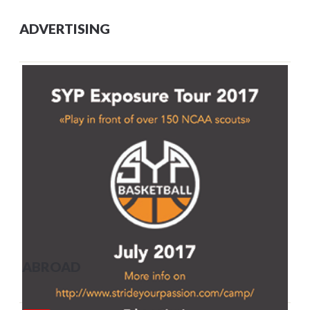
ADVERTISING
ABROAD