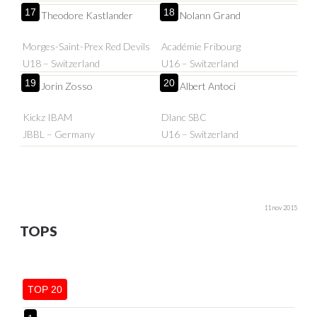
17
18
Theodore Kastlander
Nolann Grand
Morges-Saint-Prex Red Devils
Académie Fribourg
U18 – Switzerland
U16 – Switzerland
19
20
Jorin Zosso
Albert Antoci
Kickz IBAM
Dlanc SBC
JBBL – Germany
U16 – Switzerland
11 nov 2015
TOPS
TOP 20