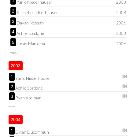
1
Yanic Niederhäuser
2003
2
Klark-Luca Riethauser
2008
3
Dayan Nessah
2006
4
Achile Spadone
2003
5
Lucas Maniema
2006
more...
2003
1
Yanic Niederhäuser
2
Achile Spadone
3
Ryan Abelman
more...
2004
1
Dylan Ducommun