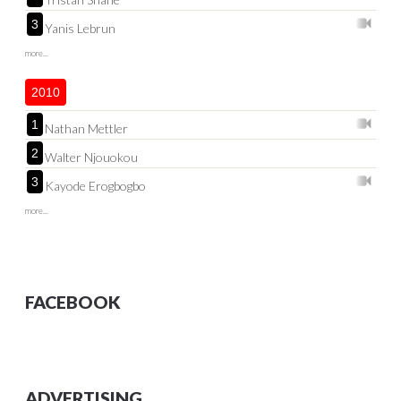
3
Yanis Lebrun
more...
2010
1
Nathan Mettler
2
Walter Njouokou
3
Kayode Erogbogbo
more...
FACEBOOK
ADVERTISING