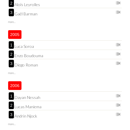
2
Aloïs Leyrolles
3
Gaël Barman
more...
2005
1
Luca Soroa
2
Enzo Boudouma
3
Diego Roman
more...
2006
1
Dayan Nessah
2
Lucas Maniema
3
Andrin Njock
more...