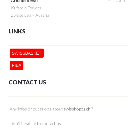
Arnaud Revaz
2000
Kufstein Towers
Zweite Liga – Austria
LINKS
SWISSBASKET
FIBA
CONTACT US
Any infos or questions about
swisshopes.ch
?
Don't hesitate to contact us!