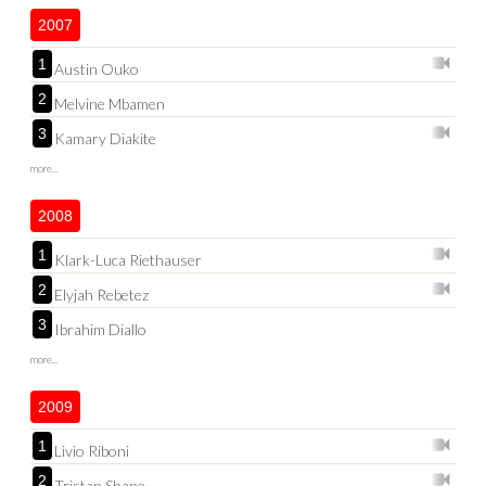
2007
1
Austin Ouko
2
Melvine Mbamen
3
Kamary Diakite
more...
2008
1
Klark-Luca Riethauser
2
Elyjah Rebetez
3
Ibrahim Diallo
more...
2009
1
Livio Riboni
2
Tristan Shane