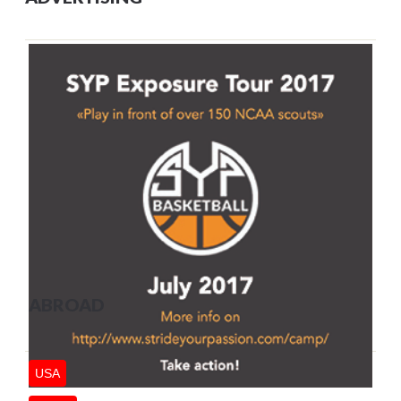
ABROAD
USA