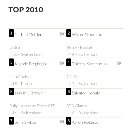
TOP 2010
1
2
Nathan Mettler
Walter Njouokou
CNBS
Bernex Basket
LNB – Switzerland
LNB – Switzerland
3
4
Kayode Erogbogbo
Thierry Kamtchoua
Elan Chalon
CNBS
U18 – France
LNB – Switzerland
5
6
Isayah J-Brown
Salvator Konate
Pully Lausanne Foxes CPE
STB Giants
U16 – Switzerland
U16 – Switzerland
7
8
Joris Sivikas
Aaron Roberto