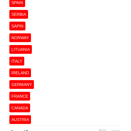
SPAIN
SERBIA
SAPIN
NORWAY
LITUANIA
ITALY
IRELAND
GERMANY
FRANCE
CANADA
AUSTRIA
Pirlo