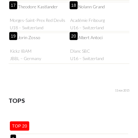
17
18
Theodore Kastlander
Nolann Grand
Morges-Saint-Prex Red Devils
Académie Fribourg
U18 – Switzerland
U16 – Switzerland
19
20
Jorin Zosso
Albert Antoci
Kickz IBAM
Dlanc SBC
JBBL – Germany
U16 – Switzerland
11 nov 2015
TOPS
TOP 20