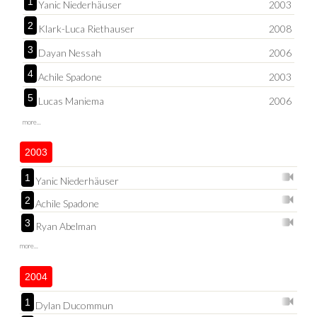
1
Yanic Niederhäuser
2003
2
Klark-Luca Riethauser
2008
3
Dayan Nessah
2006
4
Achile Spadone
2003
5
Lucas Maniema
2006
more...
2003
1
Yanic Niederhäuser
2
Achile Spadone
3
Ryan Abelman
more...
2004
1
Dylan Ducommun