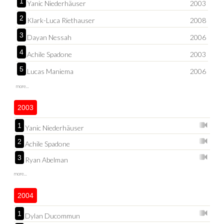
1
Yanic Niederhäuser
2003
2
Klark-Luca Riethauser
2008
3
Dayan Nessah
2006
4
Achile Spadone
2003
5
Lucas Maniema
2006
more...
2003
1
Yanic Niederhäuser
2
Achile Spadone
3
Ryan Abelman
more...
2004
1
Dylan Ducommun