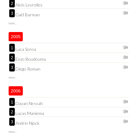
2
Aloïs Leyrolles
3
Gaël Barman
more...
2005
1
Luca Soroa
2
Enzo Boudouma
3
Diego Roman
more...
2006
1
Dayan Nessah
2
Lucas Maniema
3
Andrin Njock
more...