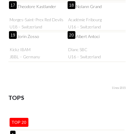
17
18
Theodore Kastlander
Nolann Grand
Morges-Saint-Prex Red Devils
Académie Fribourg
U18 – Switzerland
U16 – Switzerland
19
20
Jorin Zosso
Albert Antoci
Kickz IBAM
Dlanc SBC
JBBL – Germany
U16 – Switzerland
11 nov 2015
TOPS
TOP 20