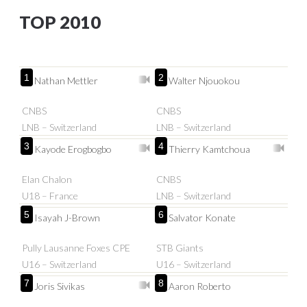
TOP 2010
1
2
Nathan Mettler
Walter Njouokou
CNBS
CNBS
LNB – Switzerland
LNB – Switzerland
3
4
Kayode Erogbogbo
Thierry Kamtchoua
Elan Chalon
CNBS
U18 – France
LNB – Switzerland
5
6
Isayah J-Brown
Salvator Konate
Pully Lausanne Foxes CPE
STB Giants
U16 – Switzerland
U16 – Switzerland
7
8
Joris Sivikas
Aaron Roberto