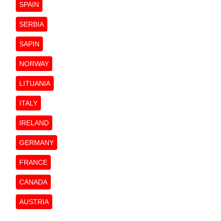
SPAIN
SERBIA
SAPIN
NORWAY
LITUANIA
ITALY
IRELAND
GERMANY
FRANCE
CANADA
AUSTRIA