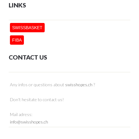
LINKS
SWISSBASKET
FIBA
CONTACT US
Any infos or questions about
swisshopes.ch
?
Don't hesitate to contact us!
Mail adress:
info@swisshopes.ch