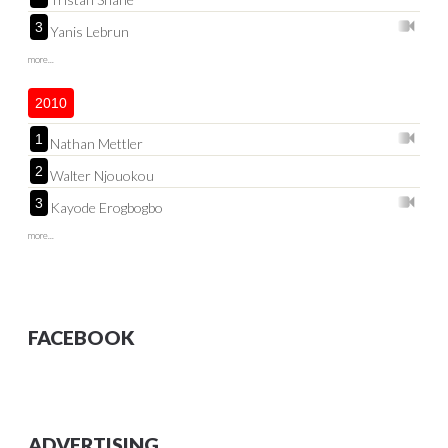
3
Yanis Lebrun
more...
2010
1
Nathan Mettler
2
Walter Njouokou
3
Kayode Erogbogbo
more...
FACEBOOK
ADVERTISING