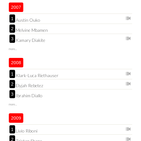
2007
1
Austin Ouko
2
Melvine Mbamen
3
Kamary Diakite
more...
2008
1
Klark-Luca Riethauser
2
Elyjah Rebetez
3
Ibrahim Diallo
more...
2009
1
Livio Riboni
2
Tristan Shane