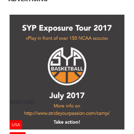
ABROAD
USA