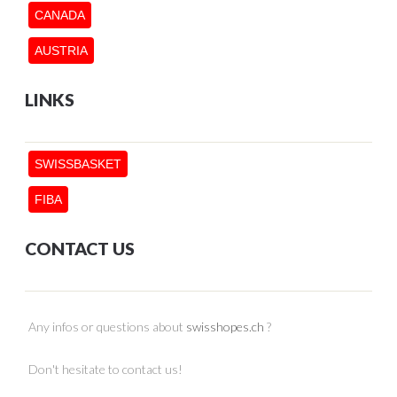
CANADA
AUSTRIA
LINKS
SWISSBASKET
FIBA
CONTACT US
Any infos or questions about
swisshopes.ch
?
Don't hesitate to contact us!