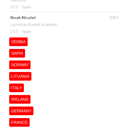
U17 – Spain
Noah Nicolet
2009
Lucentum Basket Academy
U17 – Spain
SERBIA
SAPIN
NORWAY
LITUANIA
ITALY
IRELAND
GERMANY
FRANCE