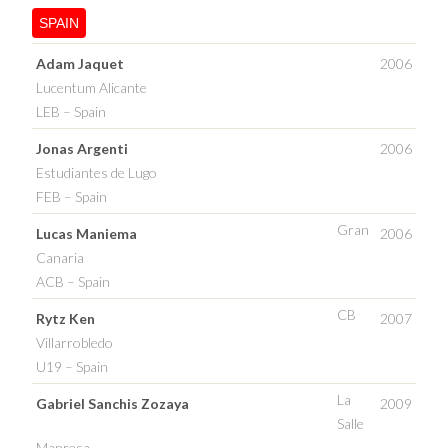
SPAIN
Adam Jaquet
2006
Lucentum Alicante
LEB – Spain
Jonas Argenti
2006
Estudiantes de Lugo
FEB – Spain
Gran
Lucas Maniema
2006
Canaria
ACB – Spain
CB
Rytz Ken
2007
Villarrobledo
U19 – Spain
La
Gabriel Sanchis Zozaya
2009
Salle
Manresa