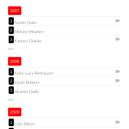
2007
1
Austin Ouko
2
Melvine Mbamen
3
Kamary Diakite
more...
2008
1
Klark-Luca Riethauser
2
Elyjah Rebetez
3
Ibrahim Diallo
more...
2009
1
Livio Riboni