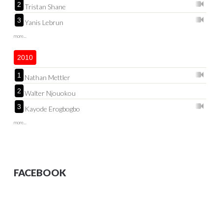
2
Tristan Shane
3
Yanis Lebrun
more...
2010
1
Nathan Mettler
2
Walter Njouokou
3
Kayode Erogbogbo
more...
FACEBOOK