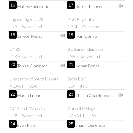
16
17
Matteo Ciencioni
Robert Klauser
Lugano Tigers U23
BBC Bayreuth
LNB – Switzerland
NBBL – Germany
18
19
Siméon Maret
Ivan Donati
CNBS
BC Bären Kleinbasel
LNB – Switzerland
LNB – Switzerland
20
21
Tobias Cloninger
Kenan Bonga
University of South Dakota
Stella EBK
NCAA II – USA
U19 – Italy
22
23
Marko Luburic
Thibau Chardonnens
GC Zurich Wildcats
Cornell College
U18 – Switzerland
NCAA III – USA
24
25
Evan Maier
Shaun Denereaz