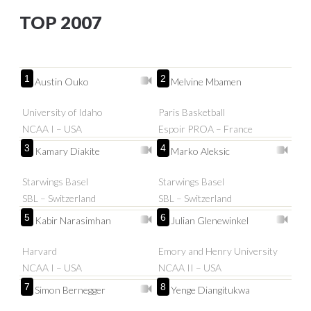
TOP 2007
1
2
Austin Ouko
Melvine Mbamen
University of Idaho
Paris Basketball
NCAA I – USA
Espoir PROA – France
3
4
Kamary Diakite
Marko Aleksic
Starwings Basel
Starwings Basel
SBL – Switzerland
SBL – Switzerland
5
6
Kabir Narasimhan
Julian Glenewinkel
Harvard
Emory and Henry University
NCAA I – USA
NCAA II – USA
7
8
Simon Bernegger
Yenge Diangitukwa