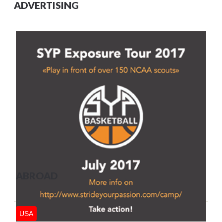
ADVERTISING
ABROAD
USA