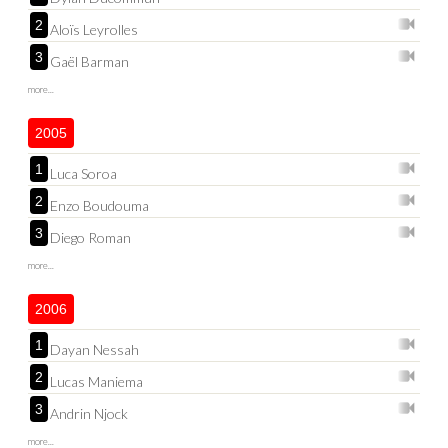
2
Aloïs Leyrolles
3
Gaël Barman
more...
2005
1
Luca Soroa
2
Enzo Boudouma
3
Diego Roman
more...
2006
1
Dayan Nessah
2
Lucas Maniema
3
Andrin Njock
more...