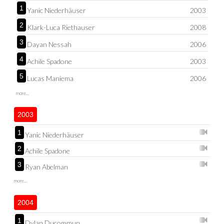
1
Yanic Niederhäuser
2003
2
Klark-Luca Riethauser
2008
3
Dayan Nessah
2006
4
Achile Spadone
2003
5
Lucas Maniema
2006
more...
2003
1
Yanic Niederhäuser
2
Achile Spadone
3
Ryan Abelman
more...
2004
1
Dylan Ducommun