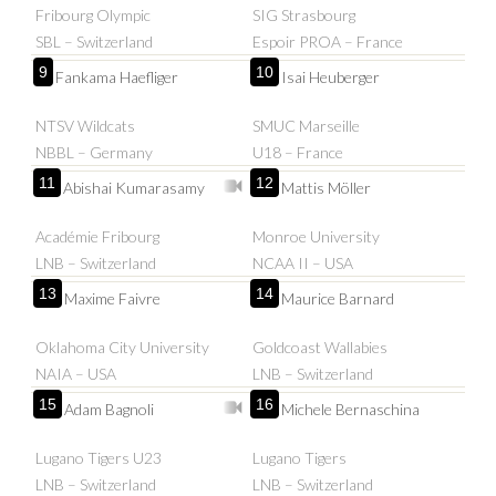
Fribourg Olympic
SIG Strasbourg
SBL – Switzerland
Espoir PROA – France
9
10
Fankama Haefliger
Isai Heuberger
NTSV Wildcats
SMUC Marseille
NBBL – Germany
U18 – France
11
12
Abishai Kumarasamy
Mattis Möller
Académie Fribourg
Monroe University
LNB – Switzerland
NCAA II – USA
13
14
Maxime Faivre
Maurice Barnard
Oklahoma City University
Goldcoast Wallabies
NAIA – USA
LNB – Switzerland
15
16
Adam Bagnoli
Michele Bernaschina
Lugano Tigers U23
Lugano Tigers
LNB – Switzerland
LNB – Switzerland