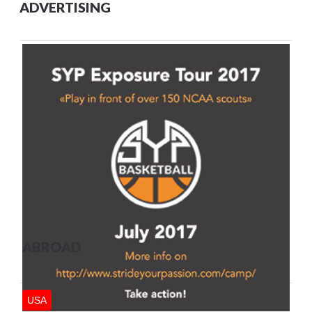
ADVERTISING
ABROAD
USA