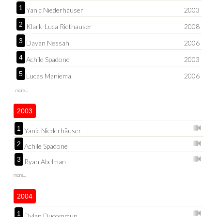
1
Yanic Niederhäuser
2003
2
Klark-Luca Riethauser
2008
3
Dayan Nessah
2006
4
Achile Spadone
2003
5
Lucas Maniema
2006
more...
2003
1
Yanic Niederhäuser
2
Achile Spadone
3
Ryan Abelman
more...
2004
1
Dylan Ducommun