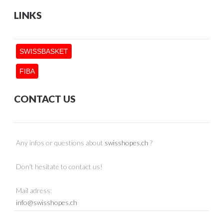
LINKS
SWISSBASKET
FIBA
CONTACT US
Any infos or questions about
swisshopes.ch
?
Don't hesitate to contact us!
Mail adress:
info@swisshopes.ch