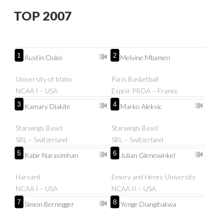
TOP 2007
1
2
Austin Ouko
Melvine Mbamen
University of Idaho
Paris Basketball
NCAA I – USA
Espoir PROA – France
3
4
Kamary Diakite
Marko Aleksic
Starwings Basel
Starwings Basel
SBL – Switzerland
SBL – Switzerland
5
6
Kabir Narasimhan
Julian Glenewinkel
Harvard
Emory and Henry University
NCAA I – USA
NCAA II – USA
7
8
Simon Bernegger
Yenge Diangitukwa