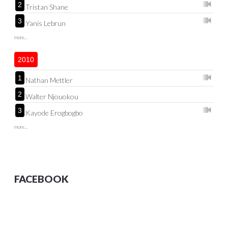
2
Tristan Shane
3
Yanis Lebrun
more...
2010
1
Nathan Mettler
2
Walter Njouokou
3
Kayode Erogbogbo
more...
FACEBOOK