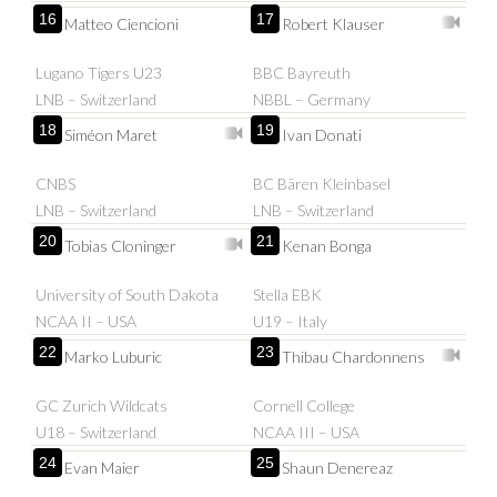
16
17
Matteo Ciencioni
Robert Klauser
Lugano Tigers U23
BBC Bayreuth
LNB – Switzerland
NBBL – Germany
18
19
Siméon Maret
Ivan Donati
CNBS
BC Bären Kleinbasel
LNB – Switzerland
LNB – Switzerland
20
21
Tobias Cloninger
Kenan Bonga
University of South Dakota
Stella EBK
NCAA II – USA
U19 – Italy
22
23
Marko Luburic
Thibau Chardonnens
GC Zurich Wildcats
Cornell College
U18 – Switzerland
NCAA III – USA
24
25
Evan Maier
Shaun Denereaz