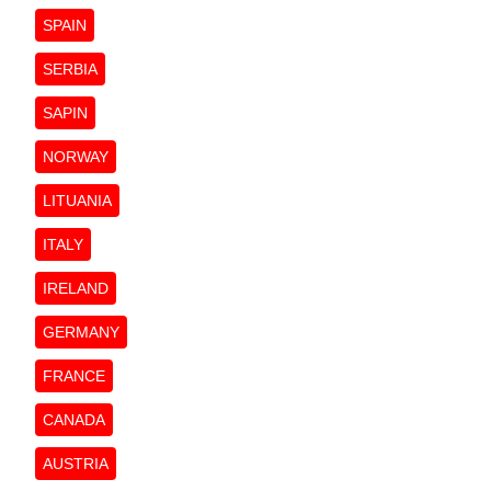
SPAIN
SERBIA
SAPIN
NORWAY
LITUANIA
ITALY
IRELAND
GERMANY
FRANCE
CANADA
AUSTRIA