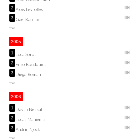
2
Aloïs Leyrolles
3
Gaël Barman
more...
2005
1
Luca Soroa
2
Enzo Boudouma
3
Diego Roman
more...
2006
1
Dayan Nessah
2
Lucas Maniema
3
Andrin Njock
more...