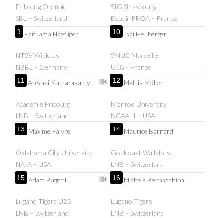
Fribourg Olympic
SIG Strasbourg
SBL – Switzerland
Espoir PROA – France
9
10
Fankama Haefliger
Isai Heuberger
NTSV Wildcats
SMUC Marseille
NBBL – Germany
U18 – France
11
12
Abishai Kumarasamy
Mattis Möller
Académie Fribourg
Monroe University
LNB – Switzerland
NCAA II – USA
13
14
Maxime Faivre
Maurice Barnard
Oklahoma City University
Goldcoast Wallabies
NAIA – USA
LNB – Switzerland
15
16
Adam Bagnoli
Michele Bernaschina
Lugano Tigers U23
Lugano Tigers
LNB – Switzerland
LNB – Switzerland