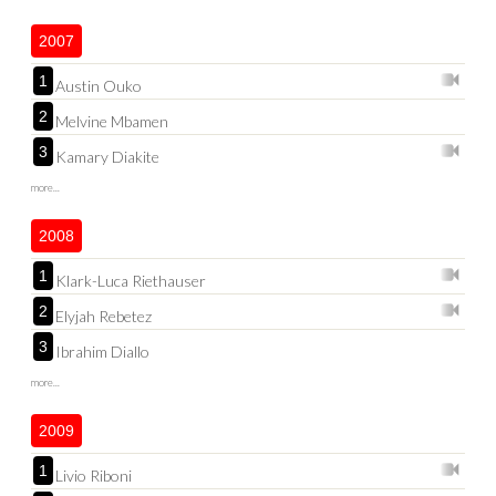
2007
1
Austin Ouko
2
Melvine Mbamen
3
Kamary Diakite
more...
2008
1
Klark-Luca Riethauser
2
Elyjah Rebetez
3
Ibrahim Diallo
more...
2009
1
Livio Riboni