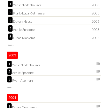
1
Yanic Niederhäuser
2003
2
Klark-Luca Riethauser
2008
3
Dayan Nessah
2006
4
Achile Spadone
2003
5
Lucas Maniema
2006
more...
2003
1
Yanic Niederhäuser
2
Achile Spadone
3
Ryan Abelman
more...
2004
1
Dylan Ducommun