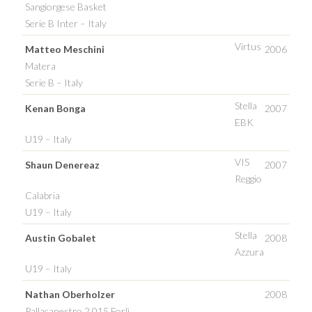
Sangiorgese Basket
Serie B Inter – Italy
Virtus
Matteo Meschini
2006
Matera
Serie B – Italy
Stella
Kenan Bonga
2007
EBK
U19 – Italy
VIS
Shaun Denereaz
2007
Reggio
Calabria
U19 – Italy
Stella
Austin Gobalet
2008
Azzura
U19 – Italy
Nathan Oberholzer
2008
Pallacanestro 2.015 Forlì