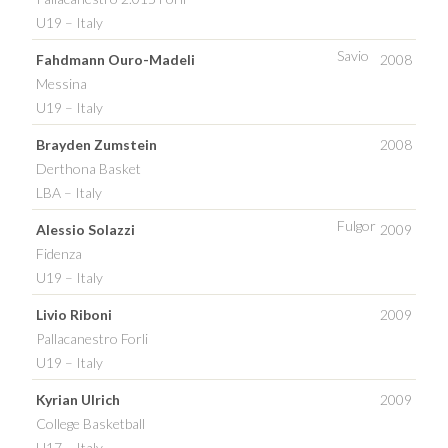
U19 – Italy
Savio
Fahdmann Ouro-Madeli
2008
Messina
U19 – Italy
Brayden Zumstein
2008
Derthona Basket
LBA – Italy
Fulgor
Alessio Solazzi
2009
Fidenza
U19 – Italy
Livio Riboni
2009
Pallacanestro Forli
U19 – Italy
Kyrian Ulrich
2009
College Basketball
U17 – Italy