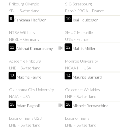
Fribourg Olympic
SIG Strasbourg
SBL – Switzerland
Espoir PROA – France
9
10
Fankama Haefliger
Isai Heuberger
NTSV Wildcats
SMUC Marseille
NBBL – Germany
U18 – France
11
12
Abishai Kumarasamy
Mattis Möller
Académie Fribourg
Monroe University
LNB – Switzerland
NCAA II – USA
13
14
Maxime Faivre
Maurice Barnard
Oklahoma City University
Goldcoast Wallabies
NAIA – USA
LNB – Switzerland
15
16
Adam Bagnoli
Michele Bernaschina
Lugano Tigers U23
Lugano Tigers
LNB – Switzerland
LNB – Switzerland