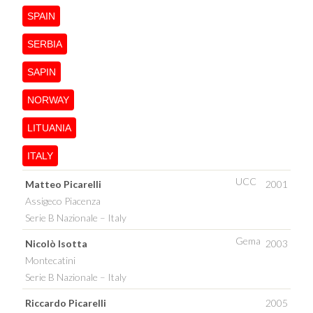
SPAIN
SERBIA
SAPIN
NORWAY
LITUANIA
ITALY
UCC
Matteo Picarelli
2001
Assigeco Piacenza
Serie B Nazionale – Italy
Gema
Nicolò Isotta
2003
Montecatini
Serie B Nazionale – Italy
Riccardo Picarelli
2005