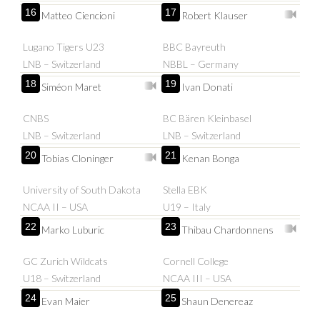
16
17
Matteo Ciencioni
Robert Klauser
Lugano Tigers U23
BBC Bayreuth
LNB – Switzerland
NBBL – Germany
18
19
Siméon Maret
Ivan Donati
CNBS
BC Bären Kleinbasel
LNB – Switzerland
LNB – Switzerland
20
21
Tobias Cloninger
Kenan Bonga
University of South Dakota
Stella EBK
NCAA II – USA
U19 – Italy
22
23
Marko Luburic
Thibau Chardonnens
GC Zurich Wildcats
Cornell College
U18 – Switzerland
NCAA III – USA
24
25
Evan Maier
Shaun Denereaz