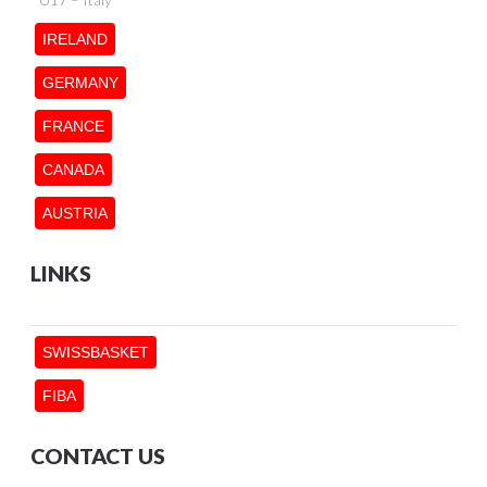
IRELAND
GERMANY
FRANCE
CANADA
AUSTRIA
LINKS
SWISSBASKET
FIBA
CONTACT US