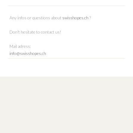
Any infos or questions about
swisshopes.ch
?
Don't hesitate to contact us!
Mail adress:
info@swisshopes.ch