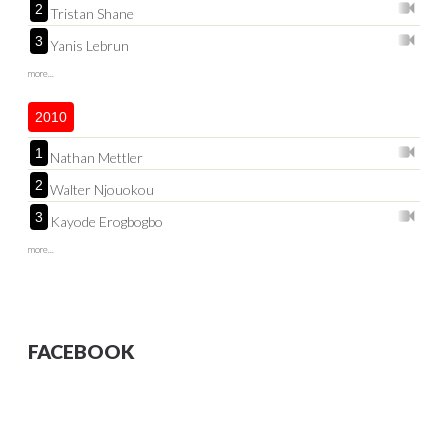
2
Tristan Shane
3
Yanis Lebrun
more...
2010
1
Nathan Mettler
2
Walter Njouokou
3
Kayode Erogbogbo
more...
FACEBOOK