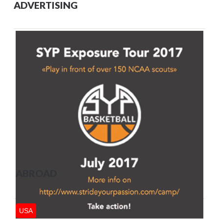
ADVERTISING
ABROAD
USA