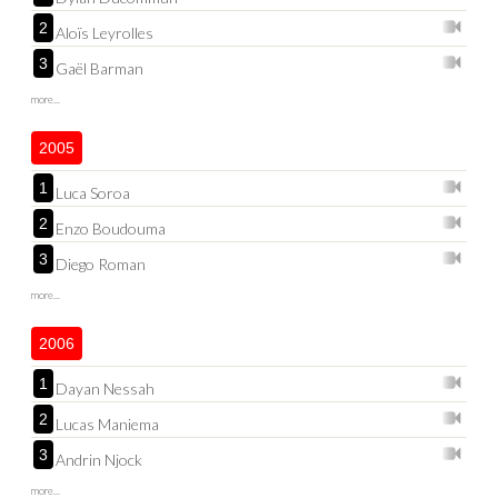
2
Aloïs Leyrolles
3
Gaël Barman
more...
2005
1
Luca Soroa
2
Enzo Boudouma
3
Diego Roman
more...
2006
1
Dayan Nessah
2
Lucas Maniema
3
Andrin Njock
more...