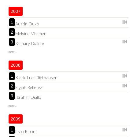
2007
1
Austin Ouko
2
Melvine Mbamen
3
Kamary Diakite
more...
2008
1
Klark-Luca Riethauser
2
Elyjah Rebetez
3
Ibrahim Diallo
more...
2009
1
Livio Riboni