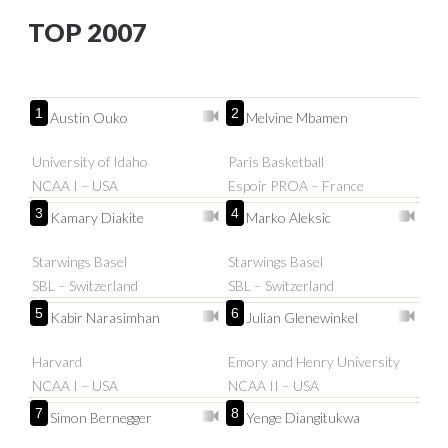
TOP 2007
1
2
Austin Ouko
Melvine Mbamen
University of Idaho
Paris Basketball
NCAA I – USA
Espoir PROA – France
3
4
Kamary Diakite
Marko Aleksic
Starwings Basel
Starwings Basel
SBL – Switzerland
SBL – Switzerland
5
6
Kabir Narasimhan
Julian Glenewinkel
Harvard
Emory and Henry University
NCAA I – USA
NCAA II – USA
7
8
Simon Bernegger
Yenge Diangitukwa