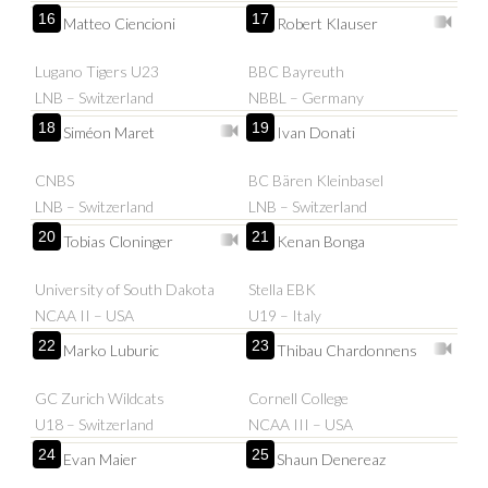
16
17
Matteo Ciencioni
Robert Klauser
Lugano Tigers U23
BBC Bayreuth
LNB – Switzerland
NBBL – Germany
18
19
Siméon Maret
Ivan Donati
CNBS
BC Bären Kleinbasel
LNB – Switzerland
LNB – Switzerland
20
21
Tobias Cloninger
Kenan Bonga
University of South Dakota
Stella EBK
NCAA II – USA
U19 – Italy
22
23
Marko Luburic
Thibau Chardonnens
GC Zurich Wildcats
Cornell College
U18 – Switzerland
NCAA III – USA
24
25
Evan Maier
Shaun Denereaz