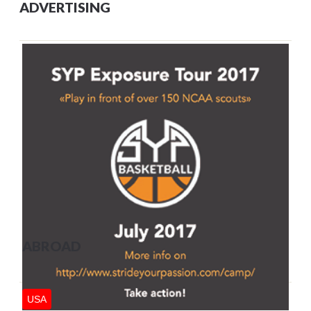
ADVERTISING
ABROAD
USA