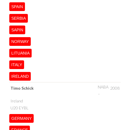
SPAIN
SERBIA
SAPIN
NORWAY
LITUANIA
ITALY
IRELAND
NABA
Timo Schick
2008
–
Ireland
U20 EYBL
GERMANY
FRANCE