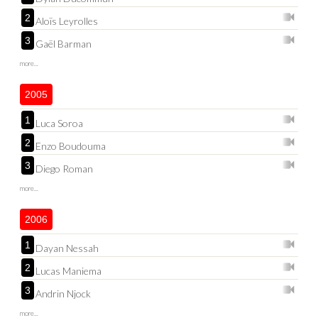
2
Aloïs Leyrolles
3
Gaël Barman
more...
2005
1
Luca Soroa
2
Enzo Boudouma
3
Diego Roman
more...
2006
1
Dayan Nessah
2
Lucas Maniema
3
Andrin Njock
more...