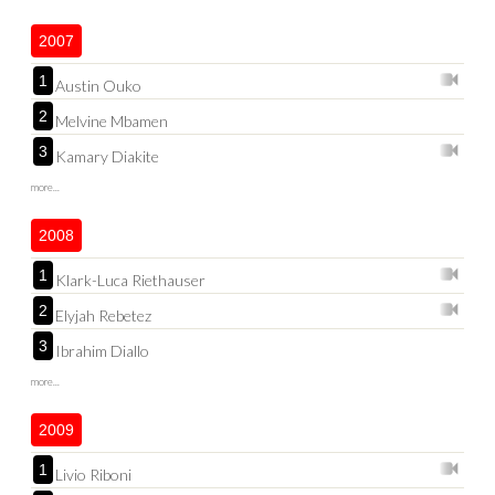
2007
1
Austin Ouko
2
Melvine Mbamen
3
Kamary Diakite
more...
2008
1
Klark-Luca Riethauser
2
Elyjah Rebetez
3
Ibrahim Diallo
more...
2009
1
Livio Riboni