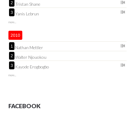
2
Tristan Shane
3
Yanis Lebrun
more...
2010
1
Nathan Mettler
2
Walter Njouokou
3
Kayode Erogbogbo
more...
FACEBOOK