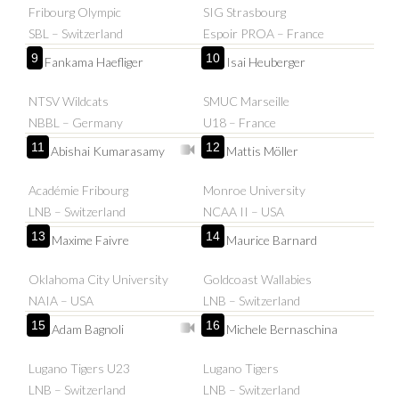
Fribourg Olympic
SIG Strasbourg
SBL – Switzerland
Espoir PROA – France
9
10
Fankama Haefliger
Isai Heuberger
NTSV Wildcats
SMUC Marseille
NBBL – Germany
U18 – France
11
12
Abishai Kumarasamy
Mattis Möller
Académie Fribourg
Monroe University
LNB – Switzerland
NCAA II – USA
13
14
Maxime Faivre
Maurice Barnard
Oklahoma City University
Goldcoast Wallabies
NAIA – USA
LNB – Switzerland
15
16
Adam Bagnoli
Michele Bernaschina
Lugano Tigers U23
Lugano Tigers
LNB – Switzerland
LNB – Switzerland