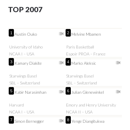
TOP 2007
1
2
Austin Ouko
Melvine Mbamen
University of Idaho
Paris Basketball
NCAA I – USA
Espoir PROA – France
3
4
Kamary Diakite
Marko Aleksic
Starwings Basel
Starwings Basel
SBL – Switzerland
SBL – Switzerland
5
6
Kabir Narasimhan
Julian Glenewinkel
Harvard
Emory and Henry University
NCAA I – USA
NCAA II – USA
7
8
Simon Bernegger
Yenge Diangitukwa