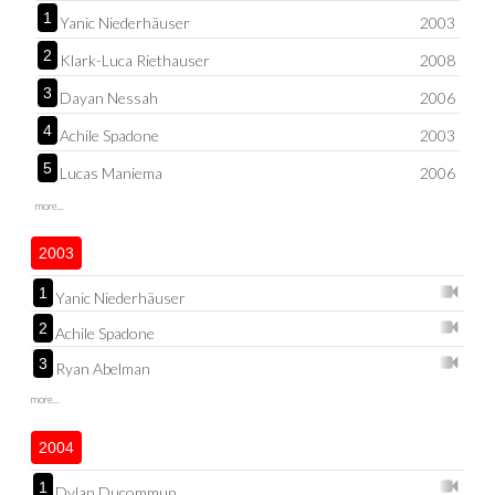
1
Yanic Niederhäuser
2003
2
Klark-Luca Riethauser
2008
3
Dayan Nessah
2006
4
Achile Spadone
2003
5
Lucas Maniema
2006
more...
2003
1
Yanic Niederhäuser
2
Achile Spadone
3
Ryan Abelman
more...
2004
1
Dylan Ducommun