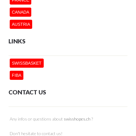
CANADA
AUSTRIA
LINKS
SWISSBASKET
FIBA
CONTACT US
Any infos or questions about
swisshopes.ch
?
Don't hesitate to contact us!