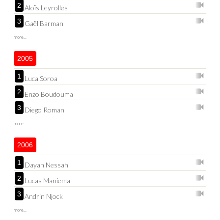
2
Aloïs Leyrolles
3
Gaël Barman
more...
2005
1
Luca Soroa
2
Enzo Boudouma
3
Diego Roman
more...
2006
1
Dayan Nessah
2
Lucas Maniema
3
Andrin Njock
more...