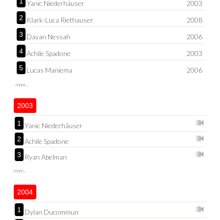
1
Yanic Niederhäuser
2003
2
Klark-Luca Riethauser
2008
3
Dayan Nessah
2006
4
Achile Spadone
2003
5
Lucas Maniema
2006
more...
2003
1
Yanic Niederhäuser
2
Achile Spadone
3
Ryan Abelman
more...
2004
1
Dylan Ducommun