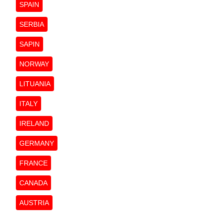
SPAIN
SERBIA
SAPIN
NORWAY
LITUANIA
ITALY
IRELAND
GERMANY
FRANCE
CANADA
AUSTRIA