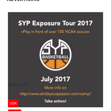
ABROAD
USA