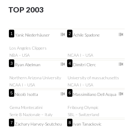
TOP 2003
1
2
Yanic Niederhäuser
Achile Spadone
Los Angeles Clippers
NBA – USA
NCAA I – USA
3
4
Ryan Abelman
Dimitri Clerc
Northern Arizona University
University of massachusetts
NCAA I – USA
NCAA I – USA
5
6
Nicolò Isotta
Massimiliano Dell Acqua
Gema Montecatini
Fribourg Olympic
Serie B Nazionale – Italy
SBL – Switzerland
7
8
Zachary Harvey-Seutcheu
Ivan Tanackovic