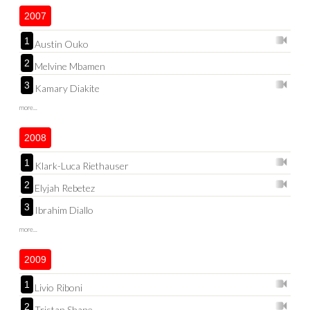
2007
1
Austin Ouko
2
Melvine Mbamen
3
Kamary Diakite
more...
2008
1
Klark-Luca Riethauser
2
Elyjah Rebetez
3
Ibrahim Diallo
more...
2009
1
Livio Riboni
2
Tristan Shane