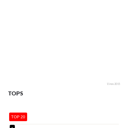
11 nov 2015
TOPS
TOP 20