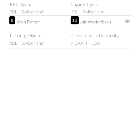
BBC Nyon
Lugano Tigers
SBL – Switzerland
SBL – Switzerland
9
10
Noah Fenner
Loïc Wyttenbach
Fribourg Olympic
Glenville State University
SBL – Switzerland
NCAA II – USA