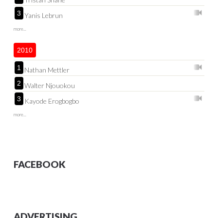
3
Yanis Lebrun
more...
2010
1
Nathan Mettler
2
Walter Njouokou
3
Kayode Erogbogbo
more...
FACEBOOK
ADVERTISING