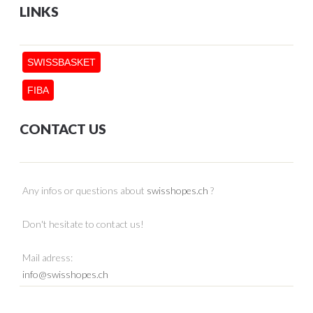
LINKS
SWISSBASKET
FIBA
CONTACT US
Any infos or questions about
swisshopes.ch
?
Don't hesitate to contact us!
Mail adress:
info@swisshopes.ch